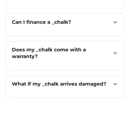
Can I finance a _chalk?
Does my _chalk come with a
warranty?
What if my _chalk arrives damaged?