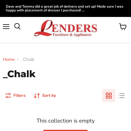
Dave and Tommy did a great job of delivery and set up! Made sure I was
happy with placement of dresser I purchased! ...
Menu
View
Search
cart
Home
_Chalk
_Chalk
Filters
Sort by
This collection is empty