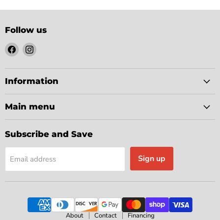
Follow us
Find
Find
us
us
on
on
Facebook
Instagram
Information
Main menu
Subscribe and Save
Sign up
Email address
About
Contact
Financing