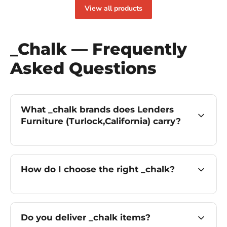
View all products
_Chalk — Frequently
Asked Questions
What _chalk brands does Lenders
Furniture (Turlock,California) carry?
How do I choose the right _chalk?
Do you deliver _chalk items?