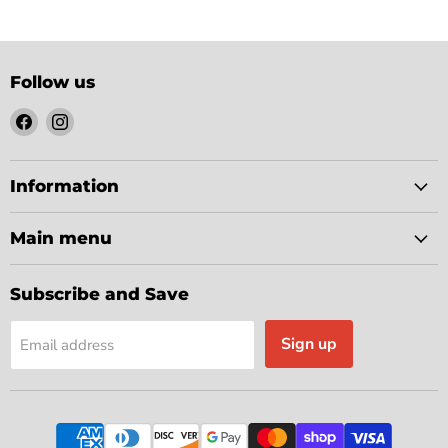
Follow us
Find
Find
us
us
on
on
Facebook
Instagram
Information
Main menu
Subscribe and Save
Sign up
Email address