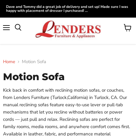
Dave and Tommy did a great job of delivery and set up! Made sure I was
happy with placement of dresser I purchased! ...
Menu
View
Search
cart
Home
Motion Sofa
Motion Sofa
Kick back in comfort with reclining motion sofas, or couches,
from Lenders Furniture (Turlock,California) in Turlock, CA. Our
manual reclining sofas feature easy-to-use lever or pull-tab
mechanisms that let you recline without batteries or power
cords — just pull and relax. Reclining sofas are perfect for
family rooms, media rooms, and anywhere comfort comes first.
Available in leather, fabric, and performance material