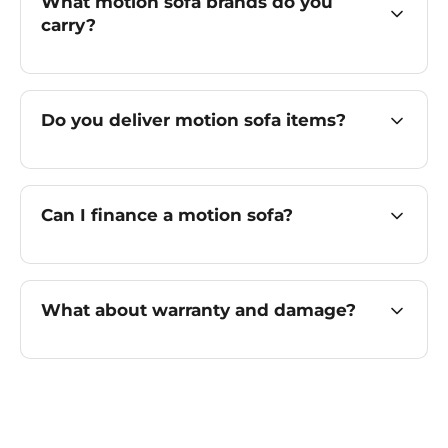
What motion sofa brands do you
carry?
Do you deliver motion sofa items?
Can I finance a motion sofa?
What about warranty and damage?