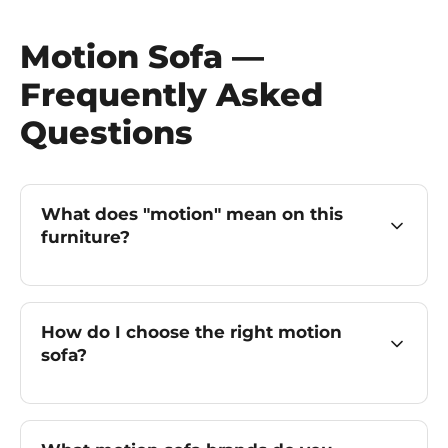
Motion Sofa —
Frequently Asked
Questions
What does "motion" mean on this
furniture?
How do I choose the right motion
sofa?