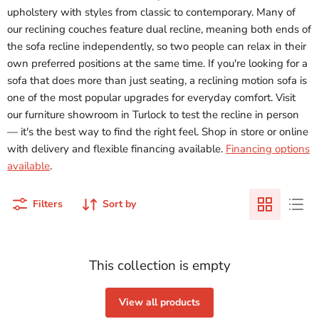
upholstery with styles from classic to contemporary. Many of
our reclining couches feature dual recline, meaning both ends of
the sofa recline independently, so two people can relax in their
own preferred positions at the same time. If you're looking for a
sofa that does more than just seating, a reclining motion sofa is
one of the most popular upgrades for everyday comfort. Visit
our furniture showroom in Turlock to test the recline in person
— it's the best way to find the right feel. Shop in store or online
with delivery and flexible financing available.
Financing options
available
.
Filters
Sort by
This collection is empty
View all products