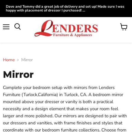
Dave and Tommy did a great job of delivery and set up! Made sure I was
happy with placement of dresser I purchased! ...
Menu
View
Search
cart
Home
Mirror
Mirror
Complete your bedroom setup with mirrors from Lenders
Furniture (Turlock,California) in Turlock, CA. A bedroom mirror
mounted above your dresser or vanity is both a practical
necessity and a design element that makes your room feel
larger and more polished. Our mirrors are designed to pair with
our dressers and vanities, with frame finishes and styles that
coordinate with our bedroom furniture collections. Choose from