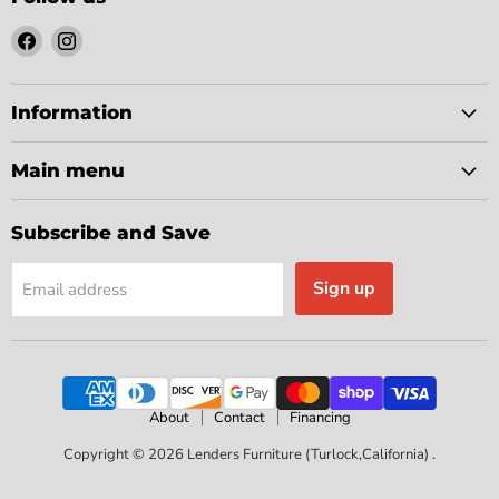
Find
Find
us
us
on
on
Facebook
Instagram
Information
Main menu
Subscribe and Save
Sign up
Email address
About
Contact
Financing
Copyright © 2026 Lenders Furniture (Turlock,California) .