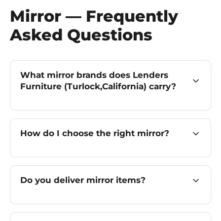
Mirror — Frequently
Asked Questions
What mirror brands does Lenders
Furniture (Turlock,California) carry?
How do I choose the right mirror?
Do you deliver mirror items?