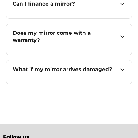
Can I finance a mirror?
Does my mirror come with a
warranty?
What if my mirror arrives damaged?
Follow us