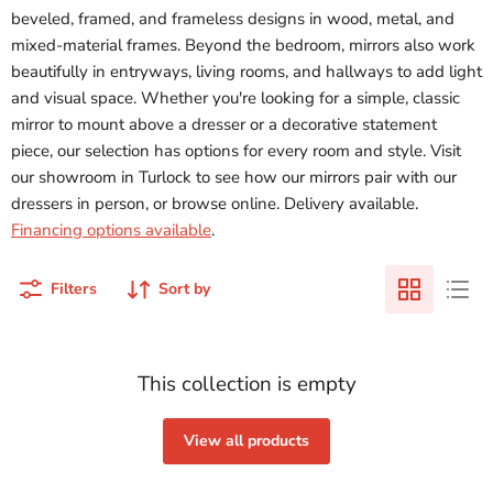
beveled, framed, and frameless designs in wood, metal, and
mixed-material frames. Beyond the bedroom, mirrors also work
beautifully in entryways, living rooms, and hallways to add light
and visual space. Whether you're looking for a simple, classic
mirror to mount above a dresser or a decorative statement
piece, our selection has options for every room and style. Visit
our showroom in Turlock to see how our mirrors pair with our
dressers in person, or browse online. Delivery available.
Financing options available
.
Filters
Sort by
This collection is empty
View all products