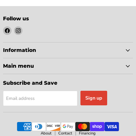
Follow us
Find
Find
us
us
on
on
Facebook
Instagram
Information
Main menu
Subscribe and Save
Sign up
Email address
About
Contact
Financing