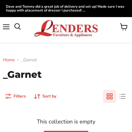
Dave and Tommy did a great job of delivery and set up! Made sure I was
happy with placement of dresser I purchased! ...
Menu
View
Search
cart
Home
_Garnet
_Garnet
Filters
Sort by
This collection is empty