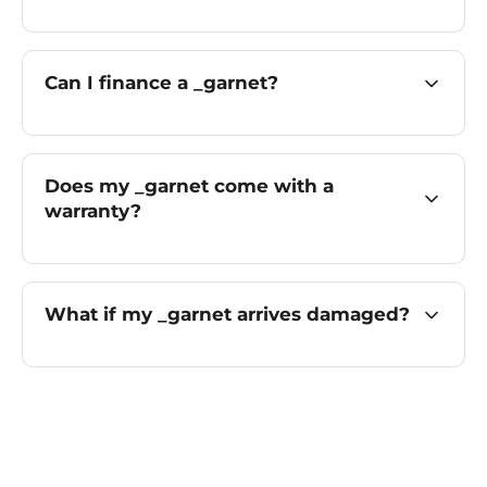
Can I finance a _garnet?
Does my _garnet come with a
warranty?
What if my _garnet arrives damaged?