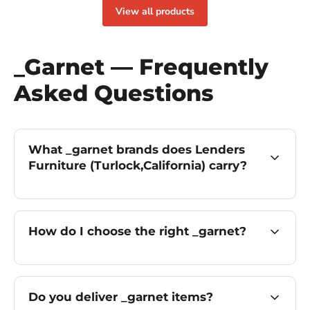
View all products
_Garnet — Frequently
Asked Questions
What _garnet brands does Lenders
Furniture (Turlock,California) carry?
How do I choose the right _garnet?
Do you deliver _garnet items?