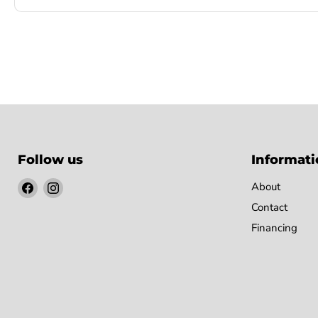
Follow us
Informati
Find
Find
About
us
us
Contact
on
on
Financing
Facebook
Instagram