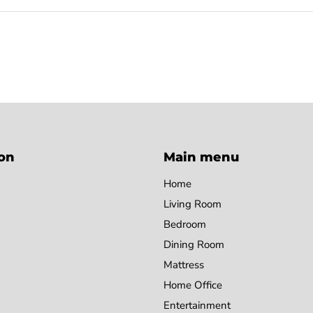
on
Main menu
Home
Living Room
Bedroom
Dining Room
Mattress
Home Office
Entertainment