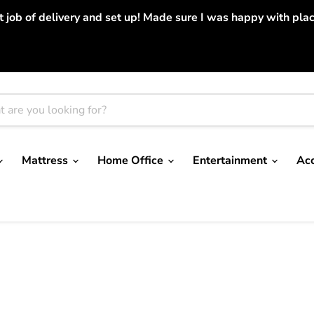
job of delivery and set up! Made sure I was happy with place
Mattress
Home Office
Entertainment
Ac