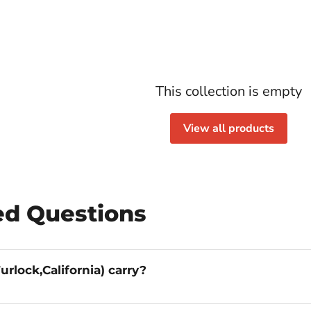
This collection is empty
View all products
ed Questions
What _otter brands does Lenders Furniture (Turlock,California) carry?