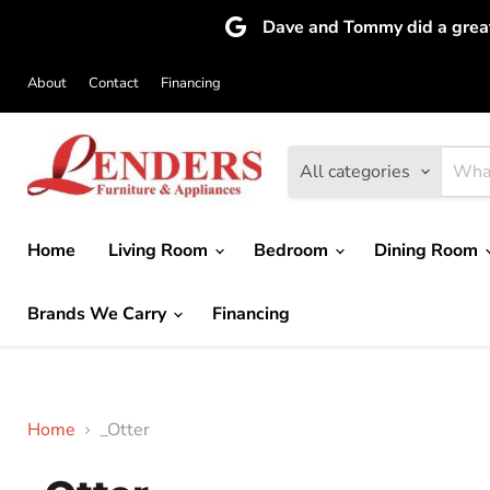
Dave and Tommy did a great 
About
Contact
Financing
All categories
Home
Living Room
Bedroom
Dining Room
Brands We Carry
Financing
Home
_Otter