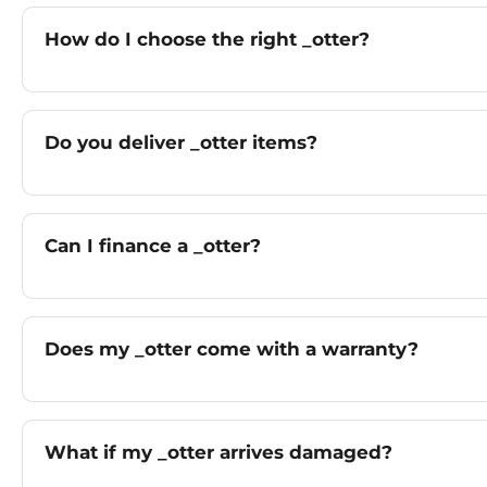
How do I choose the right _otter?
Do you deliver _otter items?
Can I finance a _otter?
Does my _otter come with a warranty?
What if my _otter arrives damaged?