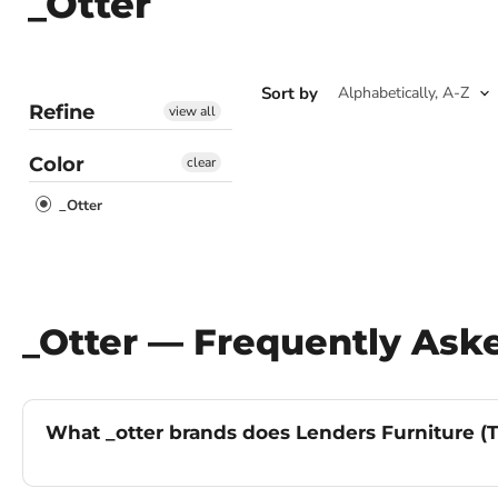
_Otter
Sort by
Refine
view all
Color
clear
_Otter
_Otter — Frequently Ask