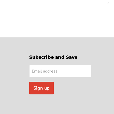
Subscribe and Save
Email address
Sign up