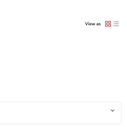
View as