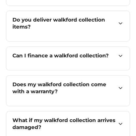
Do you deliver walkford collection
items?
Can I finance a walkford collection?
Does my walkford collection come
with a warranty?
What if my walkford collection arrives
damaged?