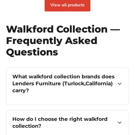
View all products
Walkford Collection —
Frequently Asked
Questions
What walkford collection brands does
Lenders Furniture (Turlock,California)
carry?
How do I choose the right walkford
collection?