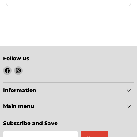
Follow us
Find
Find
us
us
on
on
Facebook
Instagram
Information
Main menu
Subscribe and Save