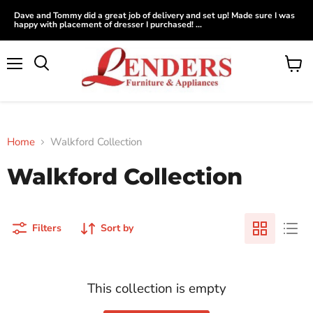
Dave and Tommy did a great job of delivery and set up! Made sure I was
happy with placement of dresser I purchased! ...
Menu
View
Search
cart
Home
Walkford Collection
Walkford Collection
Filters
Sort by
This collection is empty